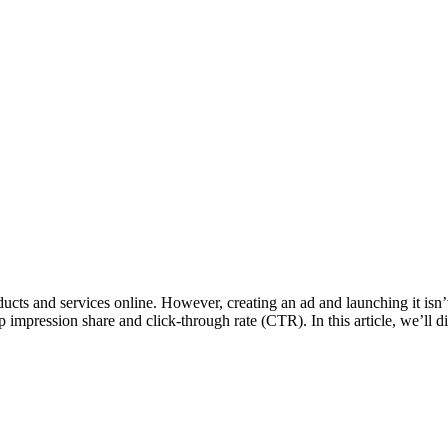
ucts and services online. However, creating an ad and launching it isn
p impression share and click-through rate (CTR). In this article, we’ll 