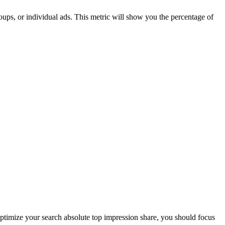
oups, or individual ads. This metric will show you the percentage of
 optimize your search absolute top impression share, you should focus