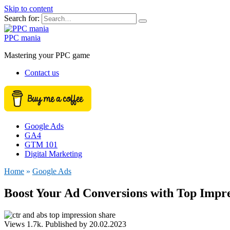
Skip to content
Search for:
PPC mania
Mastering your PPC game
Contact us
Google Ads
GA4
GTM 101
Digital Marketing
Home
»
Google Ads
Boost Your Ad Conversions with Top Impr
Views
1.7k.
Published by
20.02.2023