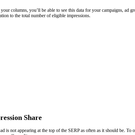
your columns, you’ll be able to see this data for your campaigns, ad gr
ation to the total number of eligible impressions.
ression Share
r ad is not appearing at the top of the SERP as often as it should be. To