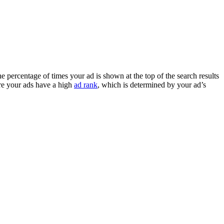
e percentage of times your ad is shown at the top of the search results
ure your ads have a high
ad rank
, which is determined by your ad’s