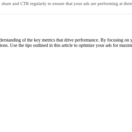
share and CTR regularly to ensure that your ads are performing at thei
nderstanding of the key metrics that drive performance. By focusing o
ions. Use the tips outlined in this article to optimize your ads for max