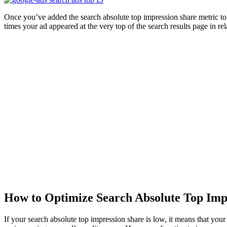
Once you’ve added the search absolute top impression share metric to 
times your ad appeared at the very top of the search results page in rel
How to Optimize Search Absolute Top Imp
If your search absolute top impression share is low, it means that you