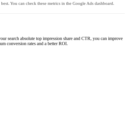
r best. You can check these metrics in the Google Ads dashboard.
n your search absolute top impression share and CTR, you can improve
imum conversion rates and a better ROI.