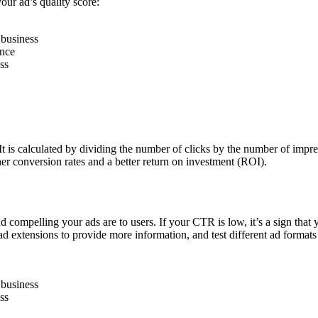
our ad’s quality score:
 business
ence
ss
 It is calculated by dividing the number of clicks by the number of im
her conversion rates and a better return on investment (ROI).
d compelling your ads are to users. If your CTR is low, it’s a sign that 
ad extensions to provide more information, and test different ad format
 business
ss