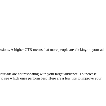
pressions. A higher CTR means that more people are clicking on your ad
your ads are not resonating with your target audience. To increase
s to see which ones perform best. Here are a few tips to improve your