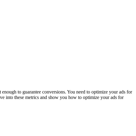
’t enough to guarantee conversions. You need to optimize your ads for
dive into these metrics and show you how to optimize your ads for