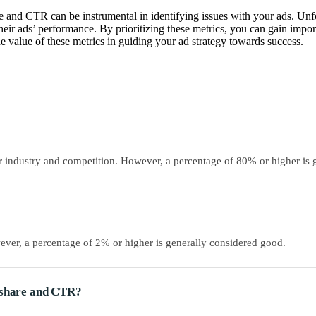
 and CTR can be instrumental in identifying issues with your ads. Unfor
heir ads’ performance. By prioritizing these metrics, you can gain impo
e value of these metrics in guiding your ad strategy towards success.
 industry and competition. However, a percentage of 80% or higher is 
er, a percentage of 2% or higher is generally considered good.
n share and CTR?