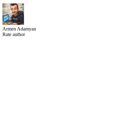
Armen Adamyan
Rate author