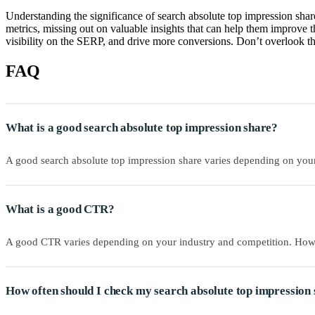
Understanding the significance of search absolute top impression share
metrics, missing out on valuable insights that can help them improve t
visibility on the SERP, and drive more conversions. Don’t overlook th
FAQ
What is a good search absolute top impression share?
A good search absolute top impression share varies depending on your
What is a good CTR?
A good CTR varies depending on your industry and competition. Howev
How often should I check my search absolute top impressio