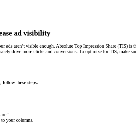
ase ad visibility
our ads aren’t visible enough. Absolute Top Impression Share (TIS) is th
imately drive more clicks and conversions. To optimize for TIS, make s
 follow these steps:
hare”.
c to your columns.