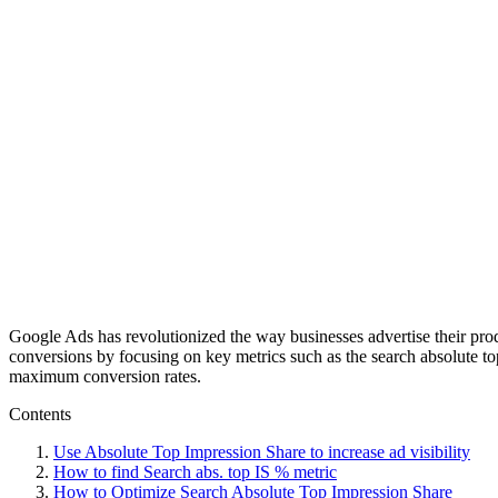
Google Ads has revolutionized the way businesses advertise their prod
conversions by focusing on key metrics such as the search absolute to
maximum conversion rates.
Contents
Use Absolute Top Impression Share to increase ad visibility
How to find Search abs. top IS % metric
How to Optimize Search Absolute Top Impression Share