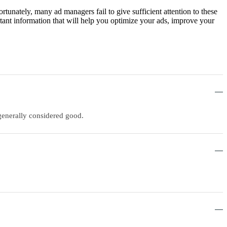
tunately, many ad managers fail to give sufficient attention to these
rtant information that will help you optimize your ads, improve your
generally considered good.