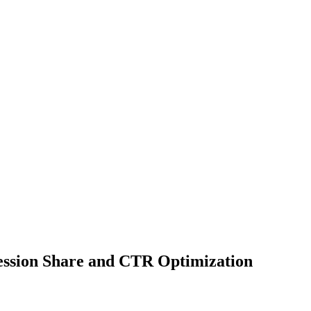
ession Share and CTR Optimization