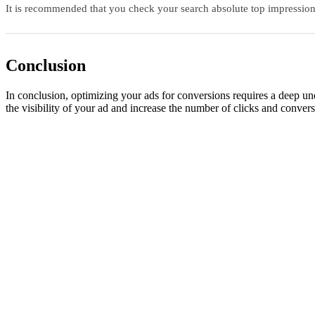
It is recommended that you check your search absolute top impression 
Conclusion
In conclusion, optimizing your ads for conversions requires a deep u
the visibility of your ad and increase the number of clicks and convers