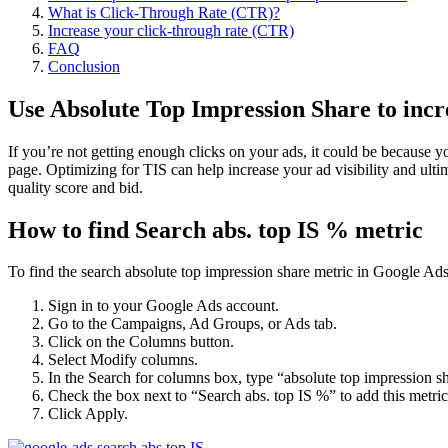
What is Click-Through Rate (CTR)?
Increase your click-through rate (CTR)
FAQ
Conclusion
Use Absolute Top Impression Share to incre
If you’re not getting enough clicks on your ads, it could be because y
page. Optimizing for TIS can help increase your ad visibility and ult
quality score and bid.
How to find Search abs. top IS % metric
To find the search absolute top impression share metric in Google Ads,
Sign in to your Google Ads account.
Go to the Campaigns, Ad Groups, or Ads tab.
Click on the Columns button.
Select Modify columns.
In the Search for columns box, type “absolute top impression s
Check the box next to “Search abs. top IS %” to add this metri
Click Apply.