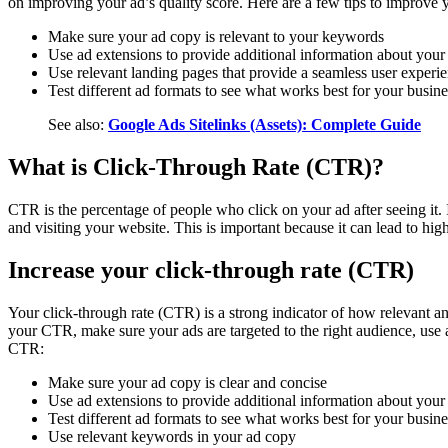
on improving your ad’s quality score. Here are a few tips to improve y
Make sure your ad copy is relevant to your keywords
Use ad extensions to provide additional information about your
Use relevant landing pages that provide a seamless user experi
Test different ad formats to see what works best for your busine
See also:
Google Ads Sitelinks (Assets): Complete Guide
What is Click-Through Rate (CTR)?
CTR is the percentage of people who click on your ad after seeing it.
and visiting your website. This is important because it can lead to hig
Increase your click-through rate (CTR)
Your click-through rate (CTR) is a strong indicator of how relevant an
your CTR, make sure your ads are targeted to the right audience, use 
CTR:
Make sure your ad copy is clear and concise
Use ad extensions to provide additional information about your
Test different ad formats to see what works best for your busine
Use relevant keywords in your ad copy