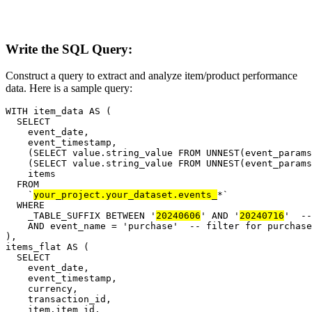
Write the SQL Query:
Construct a query to extract and analyze item/product performance
data. Here is a sample query:
WITH item_data AS (

  SELECT

    event_date,

    event_timestamp,

    (SELECT value.string_value FROM UNNEST(event_params
    (SELECT value.string_value FROM UNNEST(event_params
    items

  FROM

    `
your_project.your_dataset.events_
*`

  WHERE

    _TABLE_SUFFIX BETWEEN '
20240606
' AND '
20240716
'  --
    AND event_name = 'purchase'  -- filter for purchase
),

items_flat AS (

  SELECT

    event_date,

    event_timestamp,

    currency,

    transaction_id,

    item.item_id,
