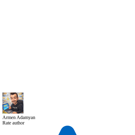
Armen Adamyan
Rate author