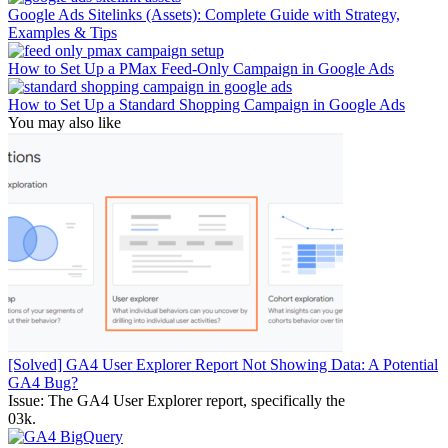
Google Ads Sitelinks (Assets): Complete Guide with Strategy,
Examples & Tips
How to Set Up a PMax Feed-Only Campaign in Google Ads
How to Set Up a Standard Shopping Campaign in Google Ads
You may also like
[Solved] GA4 User Explorer Report Not Showing Data: A Potential
GA4 Bug?
Issue: The GA4 User Explorer report, specifically the
0
3k.