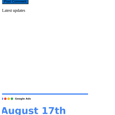
Latest updates