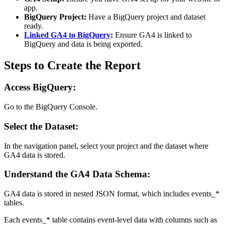
app.
BigQuery Project:
Have a BigQuery project and dataset
ready.
Linked GA4 to BigQuery
:
Ensure GA4 is linked to
BigQuery and data is being exported.
Steps to Create the Report
Access BigQuery:
Go to the BigQuery Console.
Select the Dataset:
In the navigation panel, select your project and the dataset where
GA4 data is stored.
Understand the GA4 Data Schema:
GA4 data is stored in nested JSON format, which includes events_*
tables.
Each events_* table contains event-level data with columns such as