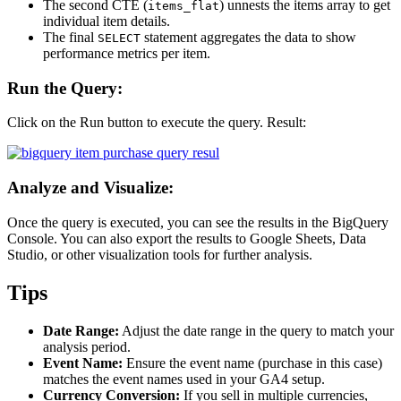
The second CTE (
) unnests the items array to get
items_flat
individual item details.
The final
statement aggregates the data to show
SELECT
performance metrics per item.
Run the Query:
Click on the Run button to execute the query. Result:
Analyze and Visualize:
Once the query is executed, you can see the results in the BigQuery
Console. You can also export the results to Google Sheets, Data
Studio, or other visualization tools for further analysis.
Tips
Date Range:
Adjust the date range in the query to match your
analysis period.
Event Name:
Ensure the event name (purchase in this case)
matches the event names used in your GA4 setup.
Currency Conversion:
If you sell in multiple currencies,