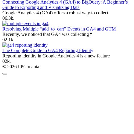
Connecting Google Analytics 4 (GA4) to BigQuery: A Beginner’s
Guide to Exporting and Visualizing Data
Google Analytics 4 (GA4) offers a robust way to collect
0
6.3k.
Resolving Multiple “add_to_cart” Events in GA4 and GTM
Recently, we noticed that GA4 was collecting “
0
2.1k.
The Complete Guide to GA4 Reporting Identity
Reporting identity in Google Analytics 4 is a new feature
0
2k.
© 2026 PPC mania