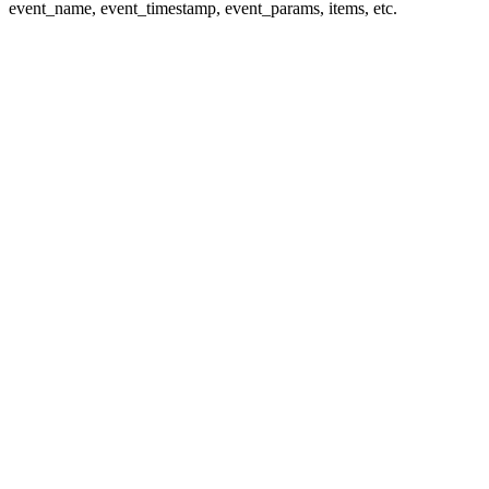
event_name, event_timestamp, event_params, items, etc.