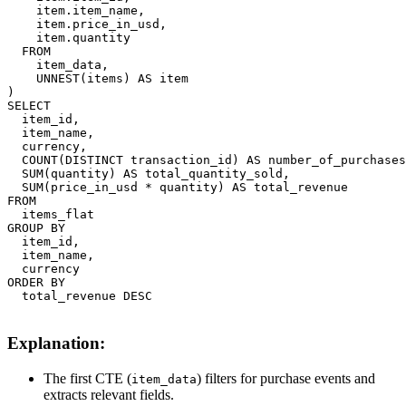
    item.item_name,

    item.price_in_usd,

    item.quantity

  FROM

    item_data,

    UNNEST(items) AS item

)

SELECT

  item_id,

  item_name,

  currency,

  COUNT(DISTINCT transaction_id) AS number_of_purchases
  SUM(quantity) AS total_quantity_sold,

  SUM(price_in_usd * quantity) AS total_revenue

FROM

  items_flat

GROUP BY

  item_id,

  item_name,

  currency

ORDER BY

  total_revenue DESC

Explanation:
The first CTE (
) filters for purchase events and
item_data
extracts relevant fields.