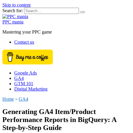
Skip to content
Search for:
PPC mania
Mastering your PPC game
Contact us
Google Ads
GA4
GTM 101
Digital Marketing
Home
»
GA4
Generating GA4 Item/Product
Performance Reports in BigQuery: A
Step-by-Step Guide