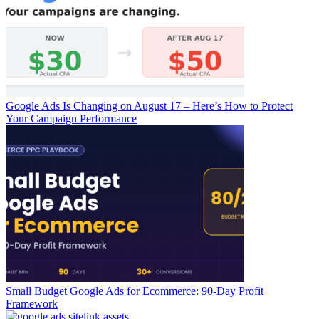
Google Ads Is Changing on August 17 – Here’s How to Protect
Your Campaign Performance
Small Budget Google Ads for Ecommerce: 90-Day Profit
Framework