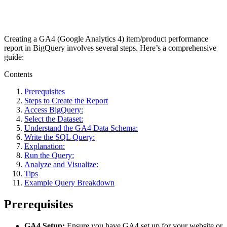
Creating a GA4 (Google Analytics 4) item/product performance
report in BigQuery involves several steps. Here’s a comprehensive
guide:
Contents
Prerequisites
Steps to Create the Report
Access BigQuery:
Select the Dataset:
Understand the GA4 Data Schema:
Write the SQL Query:
Explanation:
Run the Query:
Analyze and Visualize:
Tips
Example Query Breakdown
Prerequisites
GA4 Setup:
Ensure you have GA4 set up for your website or