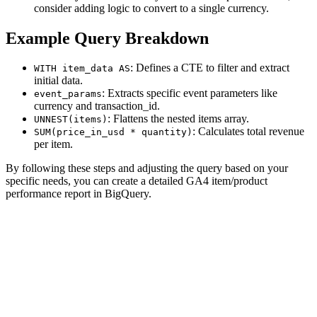
consider adding logic to convert to a single currency.
Example Query Breakdown
: Defines a CTE to filter and extract
WITH item_data AS
initial data.
: Extracts specific event parameters like
event_params
currency and transaction_id.
: Flattens the nested items array.
UNNEST(items)
: Calculates total revenue
SUM(price_in_usd * quantity)
per item.
By following these steps and adjusting the query based on your
specific needs, you can create a detailed GA4 item/product
performance report in BigQuery.