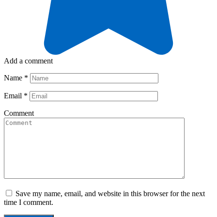
Add a comment
Name
*
Email
*
Comment
Save my name, email, and website in this browser for the next
time I comment.