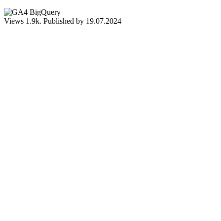
Views
1.9k.
Published by
19.07.2024